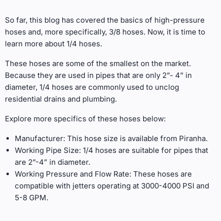
So far, this blog has covered the basics of high-pressure
hoses and, more specifically, 3/8 hoses. Now, it is time to
learn more about 1/4 hoses.
These hoses are some of the smallest on the market.
Because they are used in pipes that are only 2”- 4” in
diameter, 1/4 hoses are commonly used to unclog
residential drains and plumbing.
Explore more specifics of these hoses below:
Manufacturer: This hose size is available from Piranha.
Working Pipe Size: 1/4 hoses are suitable for pipes that
are 2”-4” in diameter.
Working Pressure and Flow Rate: These hoses are
compatible with jetters operating at 3000-4000 PSI and
5-8 GPM.