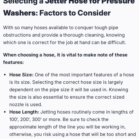
Selecting a
Jetter Hose for Pressure
Washers
: Factors to Consider
With so many hoses available to conquer tough pipe
obstructions and provide a thorough cleaning, knowing
which one is correct for the job at hand can be difficult.
When choosing a hose, it is vital to make note of these
features:
Hose Size:
One of the most important features of a hose
is its size. Selecting the correct hose size is largely
dependent on the pipe size it will be used in. Knowing
the size is also essential to ensure the correct sized
nozzle is used.
Hose Length:
Jetting hoses routinely come in lengths of
100’, 200’, 300’ or more. Be sure to check the
approximate length of the line you will be working in,
otherwise, you risk using a hose that will be too short and