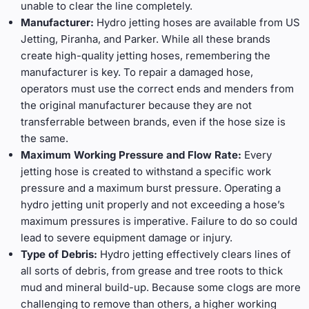
unable to clear the line completely.
Manufacturer:
Hydro jetting hoses are available from US
Jetting, Piranha, and Parker. While all these brands
create high-quality jetting hoses, remembering the
manufacturer is key. To repair a damaged hose,
operators must use the correct ends and menders from
the original manufacturer because they are not
transferrable between brands, even if the hose size is
the same.
Maximum Working Pressure and Flow Rate:
Every
jetting hose is created to withstand a specific work
pressure and a maximum burst pressure. Operating a
hydro jetting unit properly and not exceeding a hose’s
maximum pressures is imperative. Failure to do so could
lead to severe equipment damage or injury.
Type of Debris:
Hydro jetting effectively clears lines of
all sorts of debris, from grease and tree roots to thick
mud and mineral build-up. Because some clogs are more
challenging to remove than others, a higher working