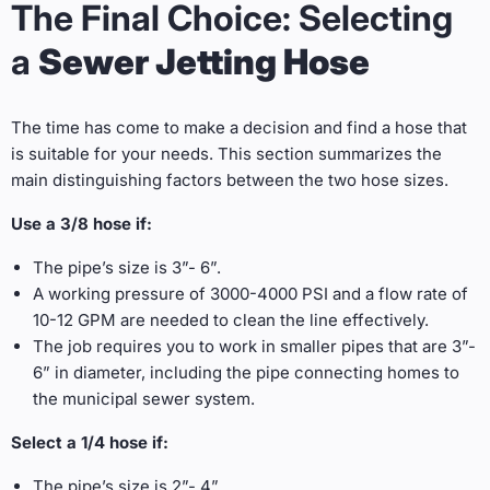
The Final Choice: Selecting
a
Sewer Jetting Hose
The time has come to make a decision and find a hose that
is suitable for your needs. This section summarizes the
main distinguishing factors between the two hose sizes.
Use a 3/8 hose if:
The pipe’s size is 3”- 6”.
A working pressure of 3000-4000 PSI and a flow rate of
10-12 GPM are needed to clean the line effectively.
The job requires you to work in smaller pipes that are 3”-
6” in diameter, including the pipe connecting homes to
the municipal sewer system.
Select a 1/4 hose if:
The pipe’s size is 2”- 4”.