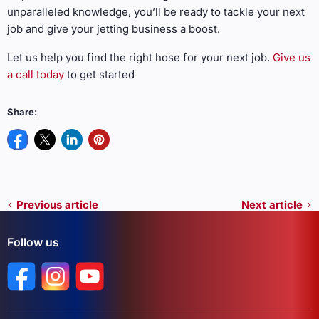
unparalleled knowledge, you’ll be ready to tackle your next
job and give your jetting business a boost.
Let us help you find the right hose for your next job.
Give us
a call today
to get started
Share:
Previous article
Next article
Follow us
Find us on Facebook
Find us on Instagram
Find us on YouTube