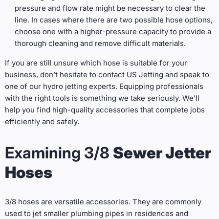
pressure and flow rate might be necessary to clear the
line. In cases where there are two possible hose options,
choose one with a higher-pressure capacity to provide a
thorough cleaning and remove difficult materials.
If you are still unsure which hose is suitable for your
business, don’t hesitate to contact US Jetting and speak to
one of our hydro jetting experts. Equipping professionals
with the right tools is something we take seriously. We’ll
help you find high-quality accessories that complete jobs
efficiently and safely.
Examining 3/8
Sewer Jetter
Hoses
3/8 hoses are versatile accessories. They are commonly
used to jet smaller plumbing pipes in residences and