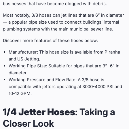
businesses that have become clogged with debris.
Most notably, 3/8 hoses can jet lines that are 6” in diameter
— a popular pipe size used to connect buildings’ internal
plumbing systems with the main municipal sewer line.
Discover more features of these hoses below:
Manufacturer: This hose size is available from Piranha
and US Jetting.
Working Pipe Size: Suitable for pipes that are 3”- 6” in
diameter.
Working Pressure and Flow Rate: A 3/8 hose is
compatible with jetters operating at 3000-4000 PSI and
10-12 GPM.
1/4 Jetter Hoses
: Taking a
Closer Look