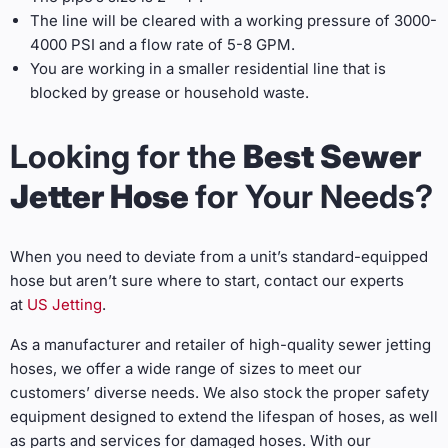
The line will be cleared with a working pressure of 3000-
4000 PSI and a flow rate of 5-8 GPM.
You are working in a smaller residential line that is
blocked by grease or household waste.
Looking for the
Best Sewer
Jetter Hose
for Your Needs?
When you need to deviate from a unit’s standard-equipped
hose but aren’t sure where to start, contact our experts
at
US Jetting
.
As a manufacturer and retailer of high-quality sewer jetting
hoses, we offer a wide range of sizes to meet our
customers’ diverse needs. We also stock the proper safety
equipment designed to extend the lifespan of hoses, as well
as parts and services for damaged hoses. With our