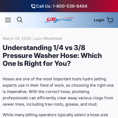
Call Us: 1-800-538-8464
Login
View
Menu
Search
March 24, 2025
Lucy Woodhead
Understanding 1/4 vs 3/8
Pressure Washer Hose: Which
One Is Right for You?
Hoses are one of the most important tools hydro jetting
experts use in their field of work, so choosing the right one
is imperative. With the correct hose, plumbing
professionals can efficiently clear away various clogs from
sewer lines, including tree roots, grease, and mud.
While many jetting operators typically select a hose size