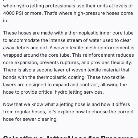
when hydro jetting professionals use their units at levels of
4000 PSI or more. That’s where high-pressure hoses come
in.
These hoses are made with a thermoplastic inner core tube
to accommodate the intense stream of water used to clear
away debris and dirt. A woven textile mesh reinforcement is
wrapped around the core tube. This reinforcement reduces
core expansion, prevents ruptures, and provides flexibility.
There is also a second layer of woven textile material that
bonds with the thermoplastic coating. These two textile
layers are designed to expand and contract, allowing the
hose to provide critical hydro jetting services.
Now that we know what a jetting hose is and how it differs
from regular hoses, let’s explore how to choose the correct
hose for
sewer cleaning.