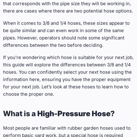
that corresponds with the pipe size they will be working in,
there are cases where there are two potential hose options.
When it comes to 3/8 and 1/4 hoses, these sizes appear to
be quite similar and can even work in some of the same
pipes. However, operators should note some significant
differences between the two before deciding.
If you’re wondering which hose is suitable for your next job,
this guide will explore the differences between 3/8 and 1/4
hoses. You can confidently select your next hose using the
information here, ensuring you have the proper equipment
for your next job. Let’s look at these hoses to learn how to
choose the proper one.
What is a
High-Pressure Hose
?
Most people are familiar with rubber garden hoses used to
perform basic yard work, but a special hose is required