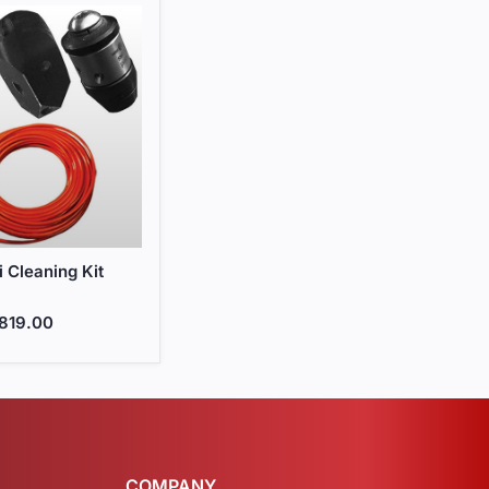
i Cleaning Kit
i Cleaning Kit
819.00
COMPANY