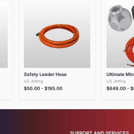
Safety Leader Hose
Ultimate Min
Safety Leader Hose
Ultimate Min
US Jetting
US Jetting
$50.00
-
$195.00
$649.00
-
$
SUPPORT AND SERVICES