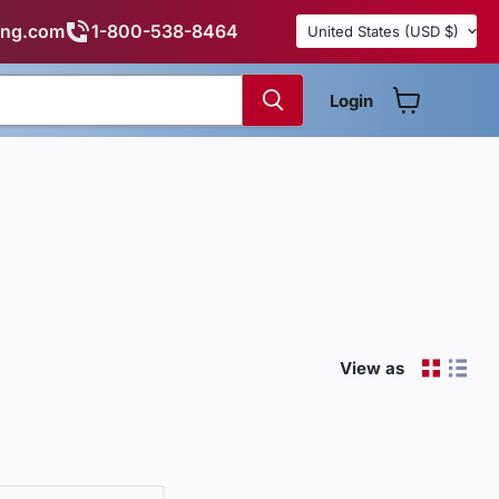
Country
ing.com
1-800-538-8464
United States
(USD $)
Login
View cart
View as