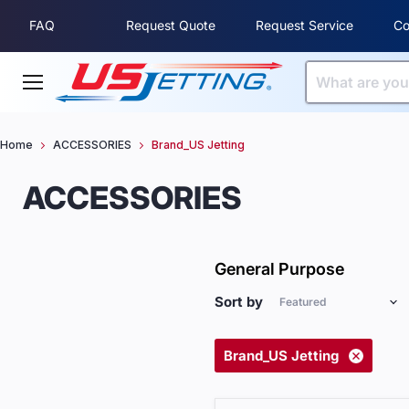
FAQ
Request Quote
Request Service
Co
Menu
Home
ACCESSORIES
Brand_US Jetting
ACCESSORIES
General Purpose
Sort by
Brand_US Jetting