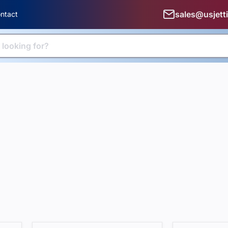
sales@usjett
ntact