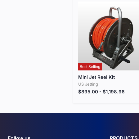
Best Selling
Mini Jet Reel Kit
Mini Jet Reel Kit
US Jetting
$895.00
-
$1,198.96
Follow us
PRODUCTS