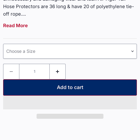
Hose Protectors are 36 long & have 20 of polyethylene tie-
off rope.
...
Read More
Choose a Size
Add to cart