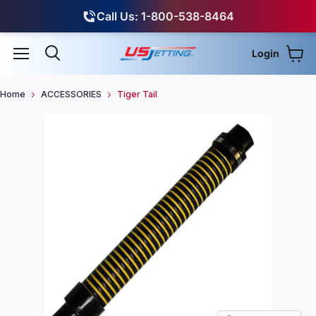
Call Us: 1-800-538-8464
Login
View
Menu
Search
Home
ACCESSORIES
Tiger Tail