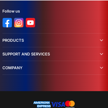
Follow us
Find us on Facebook
Find us on Instagram
Find us on YouTube
PRODUCTS
SUPPORT AND SERVICES
COMPANY