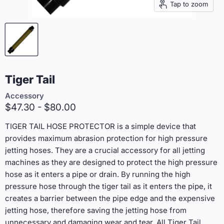
Tap to zoom
Tiger Tail
Accessory
$47.30
-
$80.00
TIGER TAIL HOSE PROTECTOR is a simple device that
provides maximum abrasion protection for high pressure
jetting hoses. They are a crucial accessory for all jetting
machines as they are designed to protect the high pressure
hose as it enters a pipe or drain. By running the high
pressure hose through the tiger tail as it enters the pipe, it
creates a barrier between the pipe edge and the expensive
jetting hose, therefore saving the jetting hose from
unnecessary and damaging wear and tear. All Tiger Tail