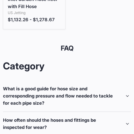
with Fill Hose
US Jetting
$1,132.26
-
$1,278.67
FAQ
Category
What is a good guide for hose size and
corresponding pressure and flow needed to tackle
for each pipe size?
How often should the hoses and fittings be
inspected for wear?