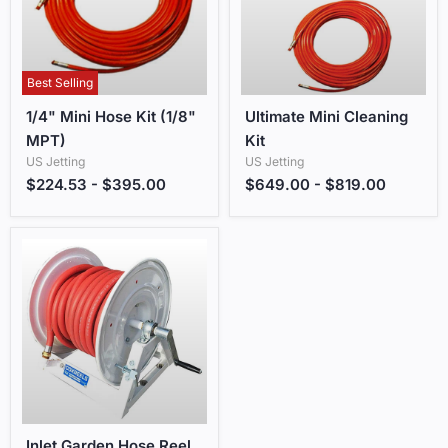
Best Selling
1/4" Mini Hose Kit (1/8" MPT)
Ultimate Mini Cleaning Kit
1/4" Mini Hose Kit (1/8"
Ultimate Mini Cleaning
MPT)
Kit
US Jetting
US Jetting
$224.53
-
$395.00
$649.00
-
$819.00
Inlet Garden Hose Reel with Fill Hose
Inlet Garden Hose Reel