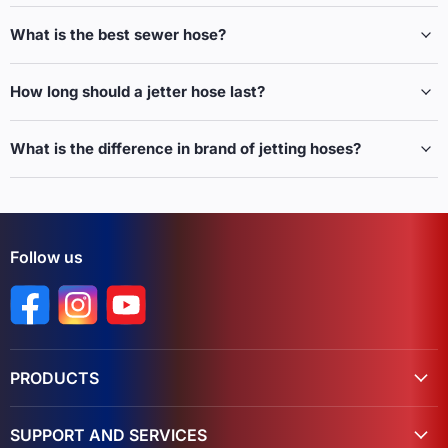
What is the best sewer hose?
How long should a jetter hose last?
What is the difference in brand of jetting hoses?
Follow us
Find us on Facebook
Find us on Instagram
Find us on YouTube
PRODUCTS
SUPPORT AND SERVICES