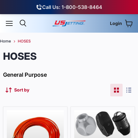
Call Us: 1-800-538-8464
Login
View
Menu
Search
Home
HOSES
HOSES
General Purpose
Sort by