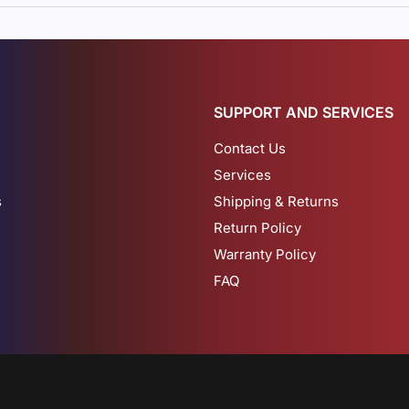
SUPPORT AND SERVICES
Contact Us
Services
s
Shipping & Returns
Return Policy
Warranty Policy
FAQ