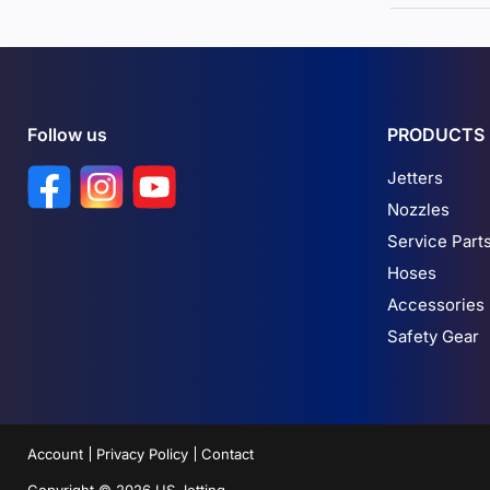
Follow us
PRODUCTS
Find us on Facebook
Find us on Instagram
Find us on YouTube
Jetters
Nozzles
Service Part
Hoses
Accessories
Safety Gear
Account
Privacy Policy
Contact