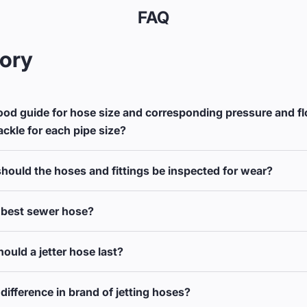
FAQ
ory
ood guide for hose size and corresponding pressure and f
ackle for each pipe size?
hould the hoses and fittings be inspected for wear?
 best sewer hose?
ould a jetter hose last?
difference in brand of jetting hoses?