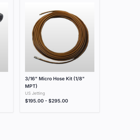
3/16" Micro Hose Kit (1/8" MPT)
3/16" Micro Hose Kit (1/8"
MPT)
US Jetting
$195.00
-
$295.00