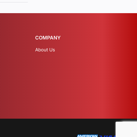
COMPANY
About Us