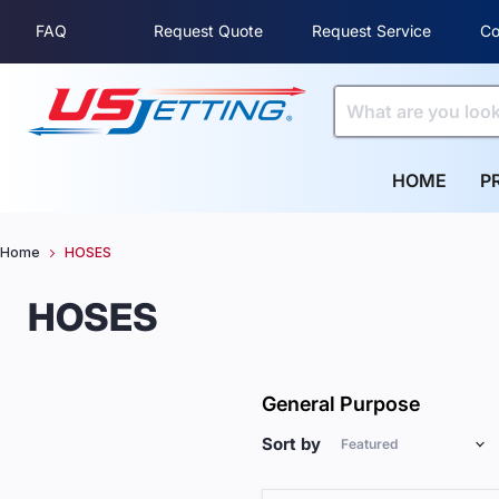
FAQ
Request Quote
Request Service
Co
HOME
P
Home
HOSES
HOSES
General Purpose
Sort by