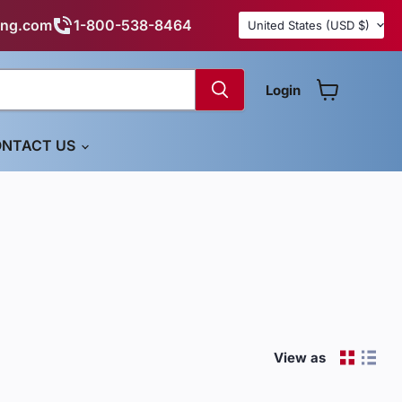
Country
ing.com
1-800-538-8464
United States
(USD $)
Login
View cart
NTACT US
View as