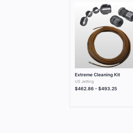
Extreme Cleaning Kit
Extreme Cleaning Kit
US Jetting
$462.86
-
$493.25