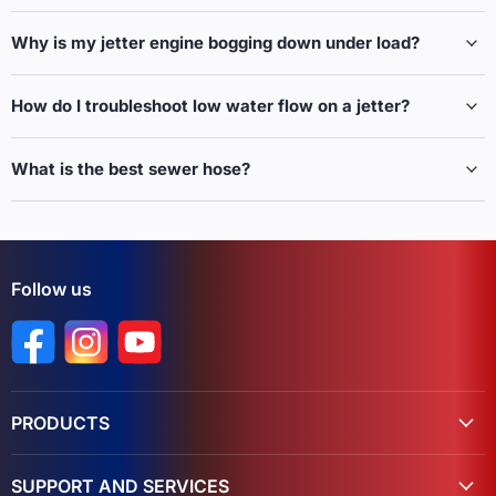
Why is my jetter engine bogging down under load?
How do I troubleshoot low water flow on a jetter?
What is the best sewer hose?
Follow us
Find us on Facebook
Find us on Instagram
Find us on YouTube
PRODUCTS
SUPPORT AND SERVICES