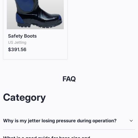
Safety Boots
Safety Boots
US Jetting
$391.56
FAQ
Category
Why is my jetter losing pressure during operation?