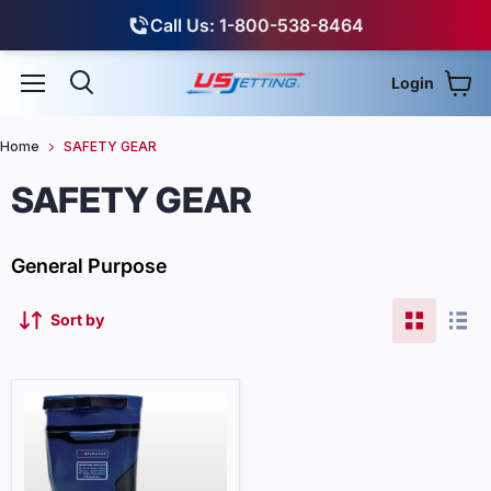
Call Us: 1-800-538-8464
Login
View
Menu
Search
Home
SAFETY GEAR
SAFETY GEAR
General Purpose
Sort by