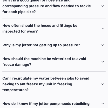
What is a good guide for hose size and
corresponding pressure and flow needed to tackle
for each pipe size?
How often should the hoses and fittings be
inspected for wear?
Why is my jetter not getting up to pressure?
How should the machine be winterized to avoid
freeze damage?
Can I recirculate my water between jobs to avoid
having to antifreeze my unit in freezing
temperatures?
How do I know if my jetter pump needs rebuilding