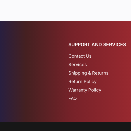
SUPPORT AND SERVICES
Contact Us
Services
s
Shipping & Returns
Return Policy
Warranty Policy
FAQ