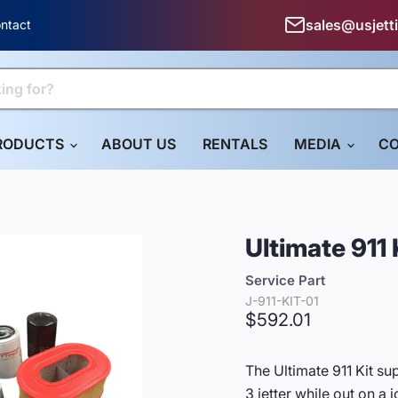
sales@usjett
ntact
RODUCTS
ABOUT US
RENTALS
MEDIA
CO
Ultimate 911 
Service Part
J-911-KIT-01
Current price
$592.01
The Ultimate 911 Kit su
3 jetter while out on a j