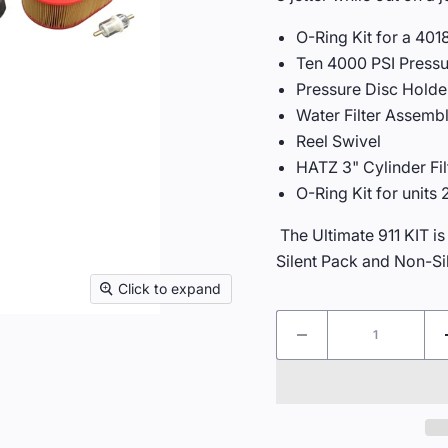
O-Ring Kit for a 40
Ten 4000 PSI Pressu
Pressure Disc Holde
Water Filter Assembl
Reel Swivel
HATZ 3" Cylinder Filt
O-Ring Kit for units
The Ultimate 911 KIT is
Silent Pack and Non-Si
Click to expand