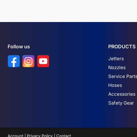
Follow us
PRODUCTS
Find us on Facebook
Find us on Instagram
Find us on YouTube
Jetters
Nozzles
Service Part
Hoses
Accessories
Safety Gear
Account
Privacy Policy
Contact