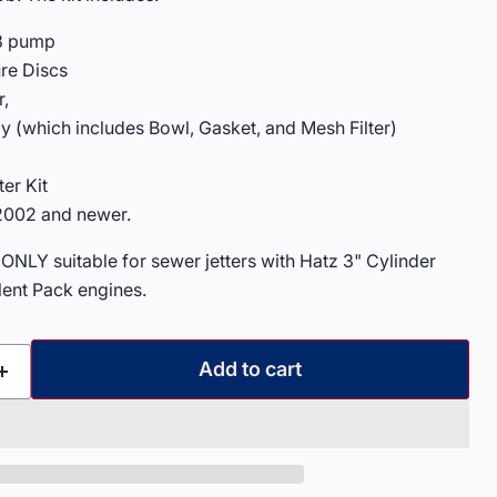
18 pump
re Discs
r,
y (which includes Bowl, Gasket, and Mesh Filter)
er Kit
 2002 and newer.
 ONLY suitable for sewer jetters with Hatz 3" Cylinder
lent Pack engines.
Add to cart