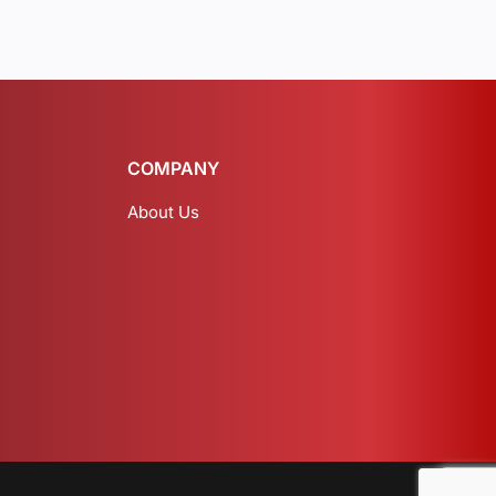
COMPANY
About Us