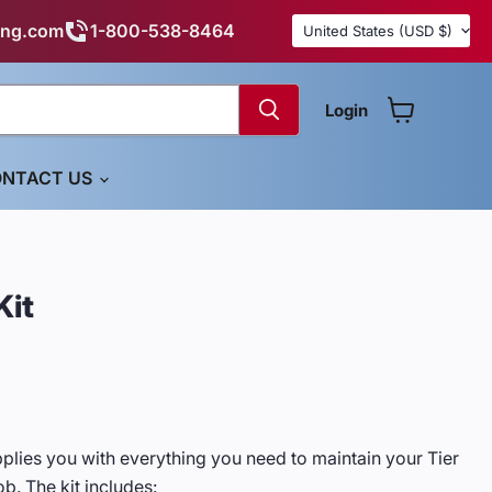
Country
ing.com
1-800-538-8464
United States
(USD $)
Login
View cart
NTACT US
Kit
pplies you with everything you need to maintain your Tier
ob. The kit includes: