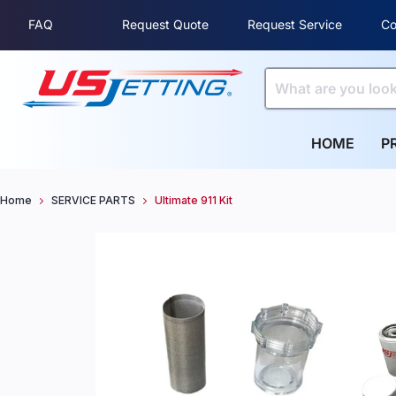
FAQ
Request Quote
Request Service
Co
HOME
P
Home
SERVICE PARTS
Ultimate 911 Kit