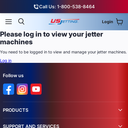
Call Us: 1-800-538-8464
Login
View
Menu
Search
Please log in to view your jetter
machines
You need to be logged in to view and manage your jetter machines.
Log in
Follow us
Find us on Facebook
Find us on Instagram
Find us on YouTube
PRODUCTS
SUPPORT AND SERVICES