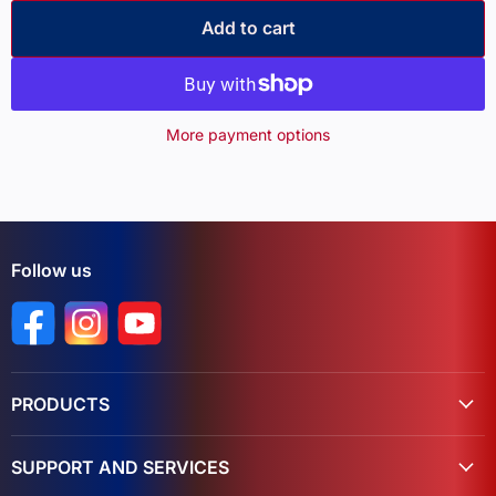
Add to cart
More payment options
Follow us
Find us on Facebook
Find us on Instagram
Find us on YouTube
PRODUCTS
SUPPORT AND SERVICES