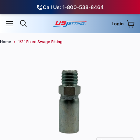
Call Us: 1-800-538-8464
Login
View
Menu
Search
Home
1/2" Fixed Swage Fitting