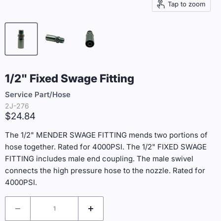
Tap to zoom
1/2" Fixed Swage Fitting
Service Part/Hose
2J-276
Current price
$24.84
The 1/2" MENDER SWAGE FITTING mends two portions of
hose together. Rated for 4000PSI. The 1/2" FIXED SWAGE
FITTING includes male end coupling. The male swivel
connects the high pressure hose to the nozzle. Rated for
4000PSI.