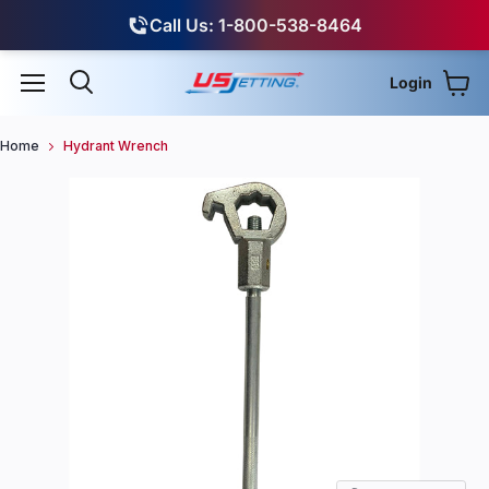
Call Us: 1-800-538-8464
Login
View
Menu
Search
Home
Hydrant Wrench