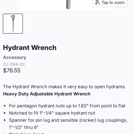
Tap to zoom
Hydrant Wrench
Accessory
2J-284-02
Current price
$76.55
The Hydrant Wrench makes it very easy to open hydrants.
Heavy Duty Adjustable Hydrant Wrench
For pentagon hydrant nuts up to 1.63" from point to flat
Notched to fit 1"-1/4" square hydrant nut
Spanner for pin lug and sensible (rocker) lug couplings,
1"-1/2" thru 6"