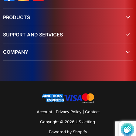
PRODUCTS
SUPPORT AND SERVICES
COMPANY
Account
Privacy Policy
Contact
Copyright © 2026 US Jetting.
Powered by Shopify