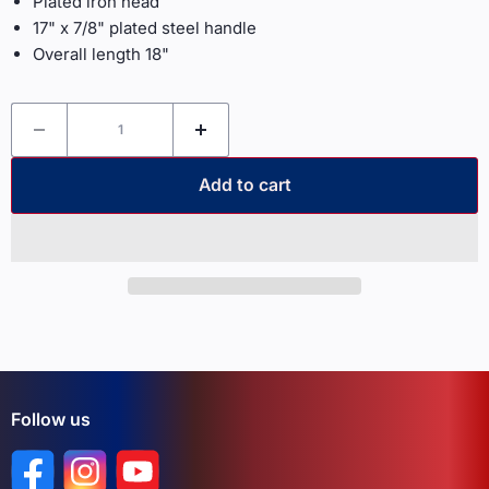
Plated iron head
17" x 7/8" plated steel handle
Overall length 18"
Add to cart
Follow us
Find us on Facebook
Find us on Instagram
Find us on YouTube