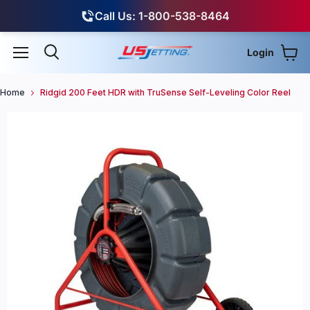
Call Us: 1-800-538-8464
Login
View
Menu
Search
Home
Ridgid 200 Feet HDR with TruSense Self-Leveling Color Reel