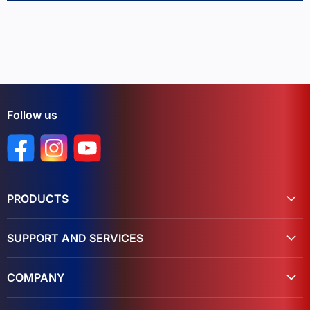
Follow us
Find us on Facebook
Find us on Instagram
Find us on YouTube
PRODUCTS
SUPPORT AND SERVICES
COMPANY