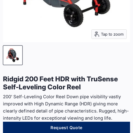
Tap to zoom
Ridgid 200 Feet HDR with TruSense
Self-Leveling Color Reel
200' Self-Leveling Color Reel Down pipe visibility vastly
improved with High Dynamic Range (HDR) giving more
clearly defined detail of pipe characteristics. Rugged, high-
intensity LEDs for exceptional viewing and long life.
Request Quote