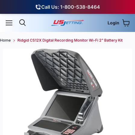
Call Us: 1-800-538-8464
Login
View
Menu
Search
Home
Ridgid CS12X Digital Recording Monitor Wi-Fi 2" Battery Kit