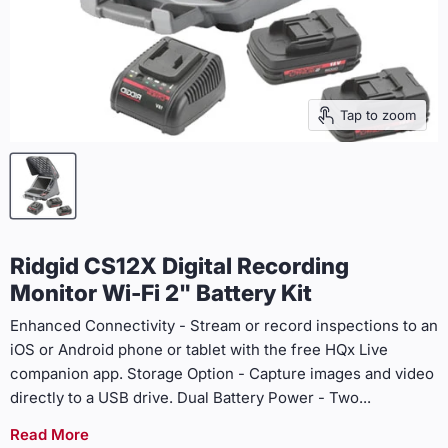
Tap to zoom
Ridgid CS12X Digital Recording
Monitor Wi-Fi 2" Battery Kit
Enhanced Connectivity - Stream or record inspections to an
iOS or Android phone or tablet with the free HQx Live
companion app. Storage Option - Capture images and video
directly to a USB drive. Dual Battery Power - Two
...
Read More