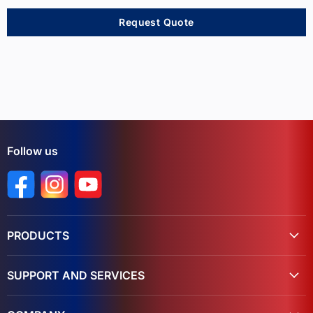
Request Quote
Follow us
Find us on Facebook
Find us on Instagram
Find us on YouTube
PRODUCTS
SUPPORT AND SERVICES