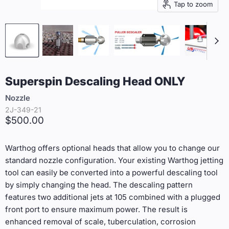
Tap to zoom
Superspin Descaling Head ONLY
Nozzle
2J-349-21
Current price
$500.00
Warthog offers optional heads that allow you to change our
standard nozzle configuration. Your existing Warthog jetting
tool can easily be converted into a powerful descaling tool
by simply changing the head. The descaling pattern
features two additional jets at 105 combined with a plugged
front port to ensure maximum power. The result is
enhanced removal of scale, tuberculation, corrosion