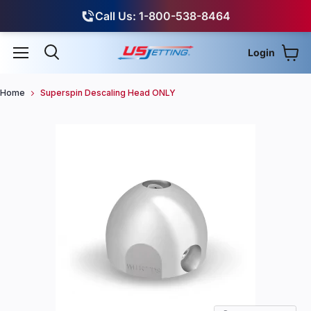
Call Us: 1-800-538-8464
Login
View
Menu
Search
Home
Superspin Descaling Head ONLY