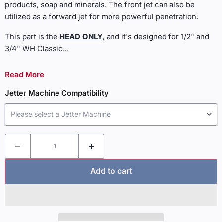
products, soap and minerals. The front jet can also be
utilized as a forward jet for more powerful penetration.
This part is the
HEAD ONLY
, and it's designed for 1/2" and
3/4" WH Classic
...
Read More
Jetter Machine Compatibility
Please select a Jetter Machine
Add to cart