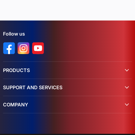
Follow us
Find us on Facebook
Find us on Instagram
Find us on YouTube
PRODUCTS
SUPPORT AND SERVICES
COMPANY